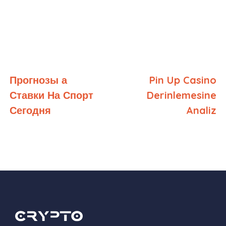
Saltar
al
MENÚ
contenido
Прогнозы а
Pin Up Casino
Ставки На Спорт
Derinlemesine
Сегодня
Analiz