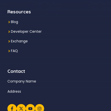
Resources
Blog
Developer Center
Exchange
FAQ
Contact
Company Name
Address