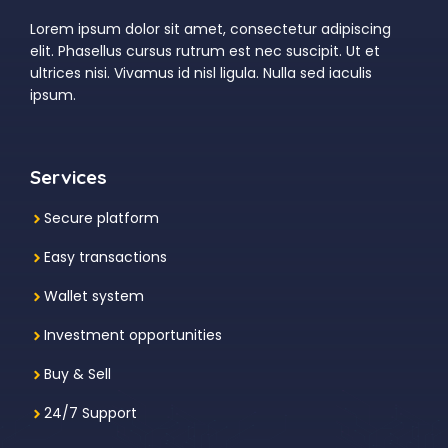
Lorem ipsum dolor sit amet, consectetur adipiscing
elit. Phasellus cursus rutrum est nec suscipit. Ut et
ultrices nisi. Vivamus id nisl ligula. Nulla sed iaculis
ipsum.
Services
Secure platform
Easy transactions
Wallet system
Investment
opportunities
Buy & Sell
24/7 Support