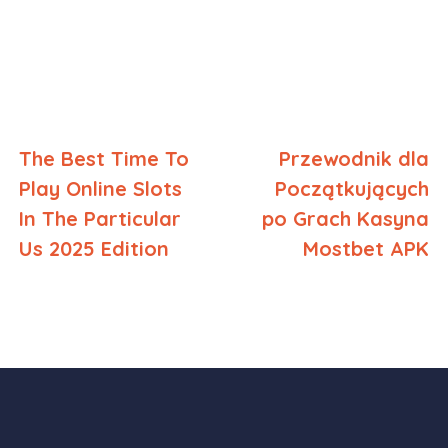
Saltar
al
MENÚ
contenido
The Best Time To
Przewodnik dla
Play Online Slots
Początkujących
In The Particular
po Grach Kasyna
Us 2025 Edition
Mostbet APK