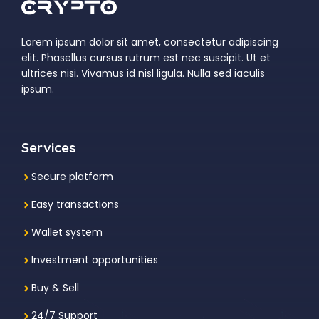
Lorem ipsum dolor sit amet, consectetur adipiscing
elit. Phasellus cursus rutrum est nec suscipit. Ut et
ultrices nisi. Vivamus id nisl ligula. Nulla sed iaculis
ipsum.
Services
Secure platform
Easy transactions
Wallet system
Investment
opportunities
Buy & Sell
24/7 Support