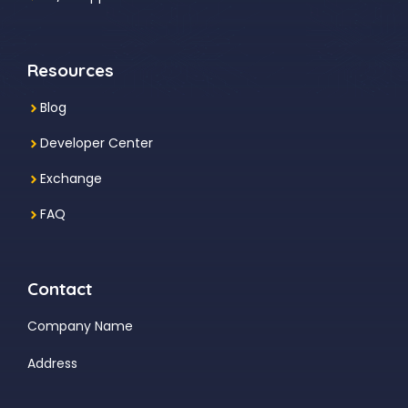
Resources
Blog
Developer Center
Exchange
FAQ
Contact
Company Name
Address