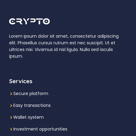
Lorem ipsum dolor sit amet, consectetur adipiscing
elit. Phasellus cursus rutrum est nec suscipit. Ut et
ultrices nisi. Vivamus id nisl ligula. Nulla sed iaculis
ipsum.
Services
Secure platform
Easy transactions
Wallet system
Investment
opportunities