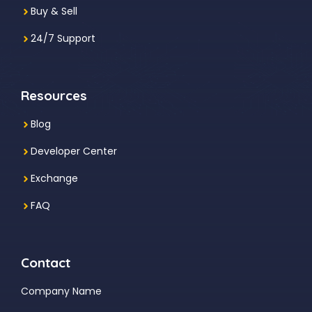
Buy & Sell
24/7 Support
Resources
Blog
Developer Center
Exchange
FAQ
Contact
Company Name