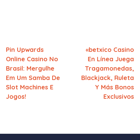
Saltar
al
MENÚ
contenido
Pin Upwards
«betxico Casino
Online Casino No
En Línea Juega
Brasil: Mergulhe
Tragamonedas,
Em Um Samba De
Blackjack, Ruleta
Slot Machines E
Y Más Bonos
Jogos!
Exclusivos