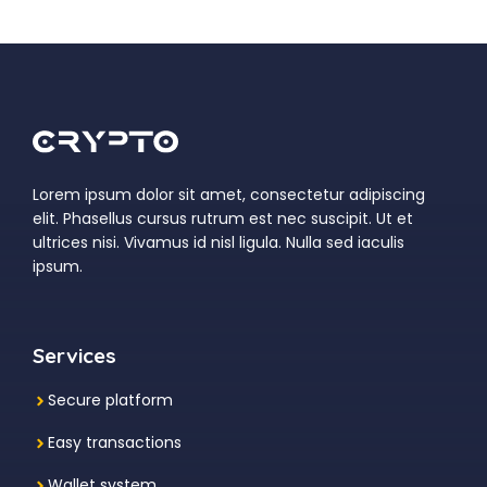
Lorem ipsum dolor sit amet, consectetur adipiscing
elit. Phasellus cursus rutrum est nec suscipit. Ut et
ultrices nisi. Vivamus id nisl ligula. Nulla sed iaculis
ipsum.
Services
Secure platform
Easy transactions
Wallet system