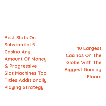
Saltar
al
MENÚ
contenido
Best Slots On
Substantial 5
10 Largest
Casino Any
Casinos On The
Amount Of Money
Globe With The
& Progressive
Biggest Gaming
Slot Machines Top
Floors
Titles Additionally
Playing Strategy