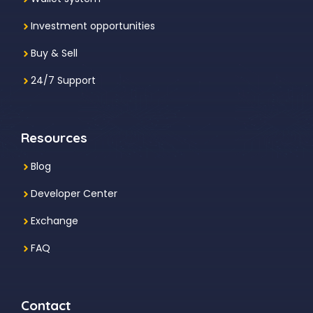
Investment
opportunities
Buy & Sell
24/7 Support
Resources
Blog
Developer Center
Exchange
FAQ
Contact