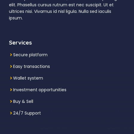
elit. Phasellus cursus rutrum est nec suscipit. Ut et
ultrices nisi. Vivamus id nisl ligula. Nulla sed iaculis
ipsum.
Services
Secure platform
Easy transactions
Wallet system
Investment
opportunities
Buy & Sell
24/7 Support