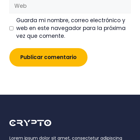
Web
Guarda mi nombre, correo electrónico y
web en este navegador para la próxima
vez que comente.
Lorem ipsum dolor sit amet, consectetur adipiscing