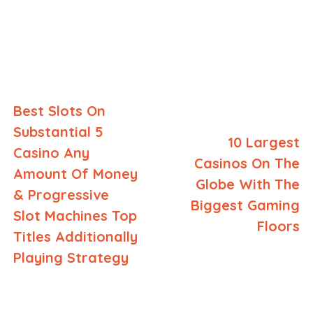
Saltar
al
MENÚ
contenido
Best Slots On
Substantial 5
10 Largest
Casino Any
Casinos On The
Amount Of Money
Globe With The
& Progressive
Biggest Gaming
Slot Machines Top
Floors
Titles Additionally
Playing Strategy