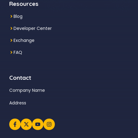
Resources
Blog
Developer Center
Exchange
FAQ
Contact
Company Name
Address