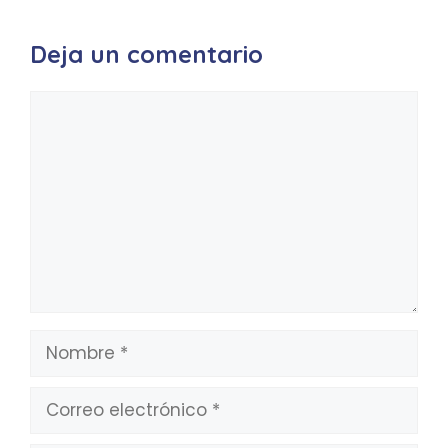
Deja un comentario
Comentario
Nombre
Correo
electrónico