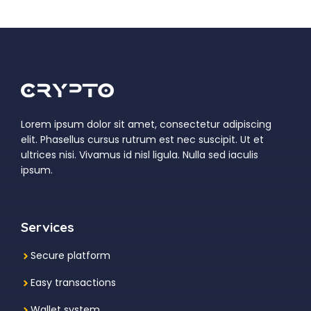
Lorem ipsum dolor sit amet, consectetur adipiscing
elit. Phasellus cursus rutrum est nec suscipit. Ut et
ultrices nisi. Vivamus id nisl ligula. Nulla sed iaculis
ipsum.
Services
Secure platform
Easy transactions
Wallet system