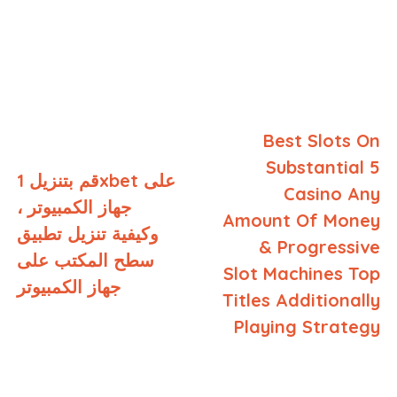
Saltar
al
MENÚ
contenido
Best Slots On
Substantial 5
قم بتنزيل 1xbet على
Casino Any
جهاز الكمبيوتر ،
Amount Of Money
وكيفية تنزيل تطبيق
& Progressive
سطح المكتب على
Slot Machines Top
جهاز الكمبيوتر
Titles Additionally
Playing Strategy