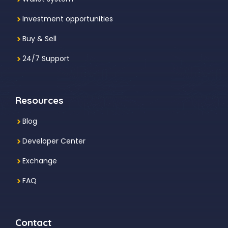
Investment
opportunities
Buy & Sell
24/7 Support
Resources
Blog
Developer Center
Exchange
FAQ
Contact