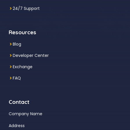
24/7 Support
Resources
Blog
Developer Center
Exchange
FAQ
Contact
Company Name
Address