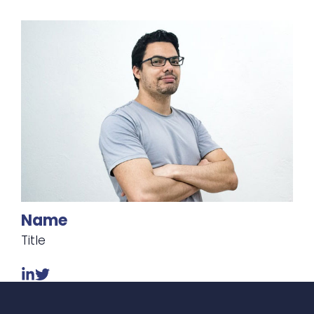
Name
Title