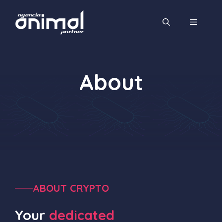
Saltar
al
MENÚ
contenido
About
ABOUT CRYPTO
Your
dedicated