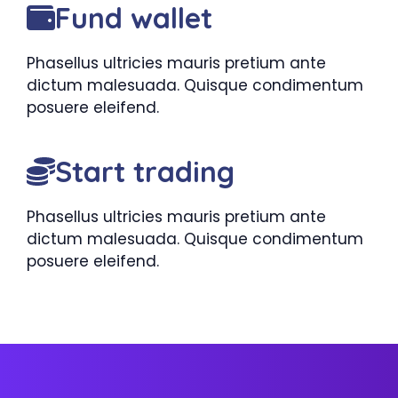
Fund wallet
Phasellus ultricies mauris pretium ante
dictum malesuada. Quisque condimentum
posuere eleifend.
Start trading
Phasellus ultricies mauris pretium ante
dictum malesuada. Quisque condimentum
posuere eleifend.