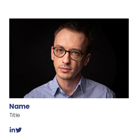
Name
Title