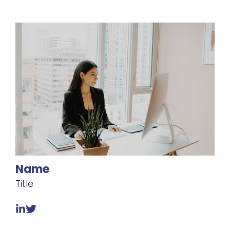
Name
Title