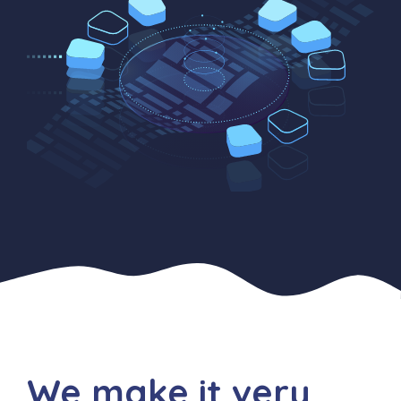
We make it very