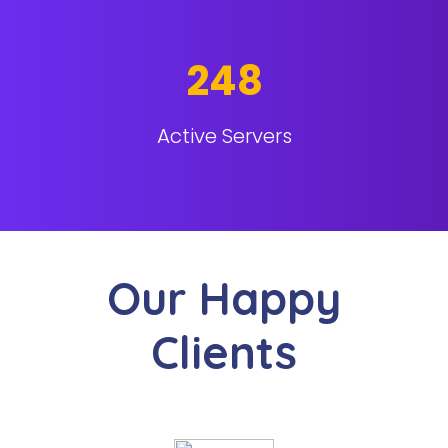
248
Active Servers
Our Happy
Clients