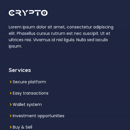
Lorem ipsum dolor sit amet, consectetur adipiscing
elit. Phasellus cursus rutrum est nec suscipit. Ut et
ultrices nisi. Vivamus id nisl ligula. Nulla sed iaculis
ipsum.
Services
Secure platform
Easy transactions
Wallet system
Investment
opportunities
Buy & Sell