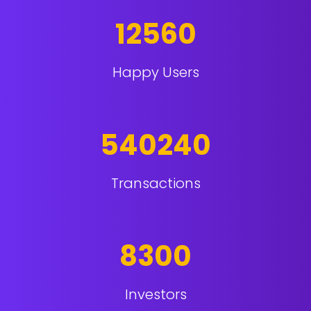
12560
Happy Users
540240
Transactions
8300
Investors