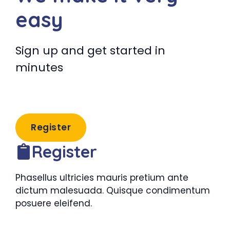
easy
Sign up and get started in
minutes
Register
Register
Phasellus ultricies mauris pretium ante
dictum malesuada. Quisque condimentum
posuere eleifend.