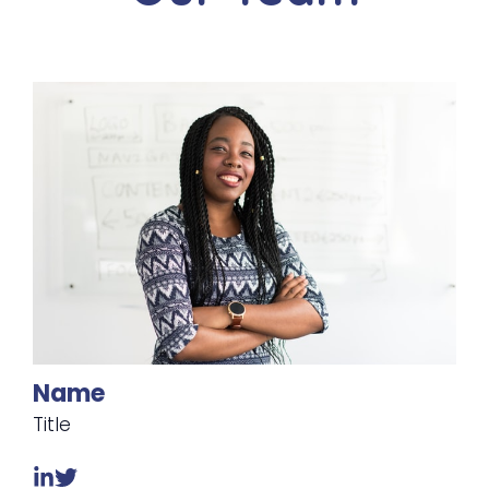
Name
Title