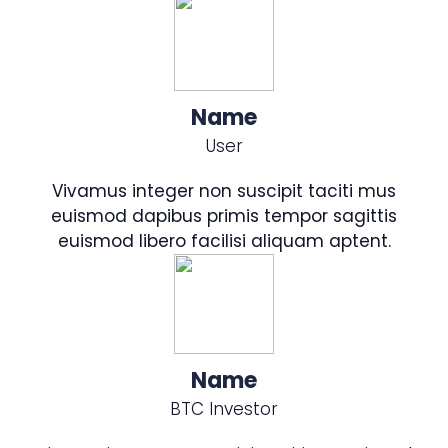
Name
User
Vivamus integer non suscipit taciti mus
euismod dapibus primis tempor sagittis
euismod libero facilisi aliquam aptent.
Name
BTC Investor