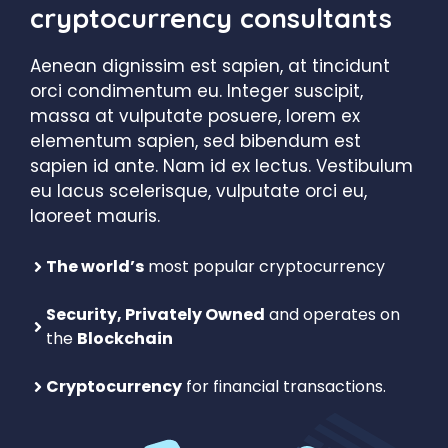
cryptocurrency consultants
Aenean dignissim est sapien, at tincidunt
orci condimentum eu. Integer suscipit,
massa at vulputate posuere, lorem ex
elementum sapien, sed bibendum est
sapien id ante. Nam id ex lectus. Vestibulum
eu lacus scelerisque, vulputate orci eu,
laoreet mauris.
The world’s
most popular cryptocurrency
Security, Privately Owned
and operates on
the
Blockchain
Cryptocurrency
for financial transactions.