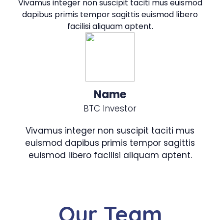
Vivamus integer non suscipit taciti mus euismod
dapibus primis tempor sagittis euismod libero
facilisi aliquam aptent.
Name
BTC Investor
Vivamus integer non suscipit taciti mus
euismod dapibus primis tempor sagittis
euismod libero facilisi aliquam aptent.
Our Team