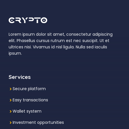
Lorem ipsum dolor sit amet, consectetur adipiscing
elit. Phasellus cursus rutrum est nec suscipit. Ut et
ultrices nisi. Vivamus id nisl ligula. Nulla sed iaculis
ipsum.
Services
Secure platform
Easy transactions
Wallet system
Investment
opportunities