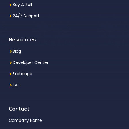
Buy & Sell
24/7 Support
Resources
Blog
Developer Center
Exchange
FAQ
Contact
Company Name