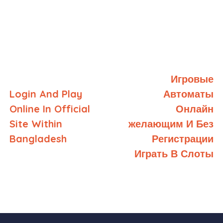
Saltar
al
MENÚ
contenido
Игровые
Login And Play
Автоматы
Online In Official
Онлайн
Site Within
желающим И Без
Bangladesh
Регистрации
Играть В Слоты