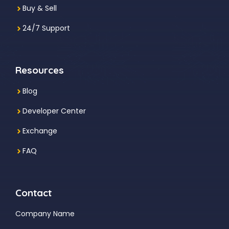
Buy & Sell
24/7 Support
Resources
Blog
Developer Center
Exchange
FAQ
Contact
Company Name