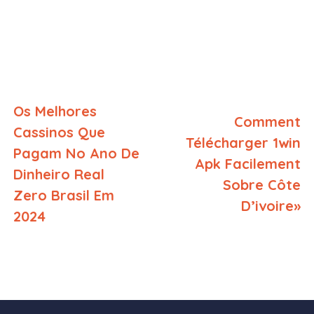
Saltar
al
MENÚ
contenido
Os Melhores
Comment
Cassinos Que
Télécharger 1win
Pagam No Ano De
Apk Facilement
Dinheiro Real
Sobre Côte
Zero Brasil Em
D’ivoire»
2024