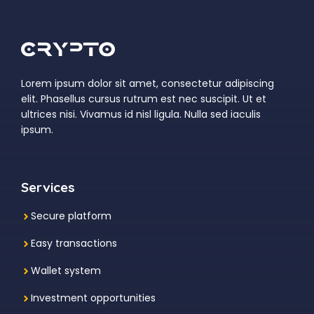
Lorem ipsum dolor sit amet, consectetur adipiscing
elit. Phasellus cursus rutrum est nec suscipit. Ut et
ultrices nisi. Vivamus id nisl ligula. Nulla sed iaculis
ipsum.
Services
Secure platform
Easy transactions
Wallet system
Investment
opportunities