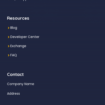
Resources
Blog
Developer Center
Exchange
FAQ
Contact
Company Name
Address