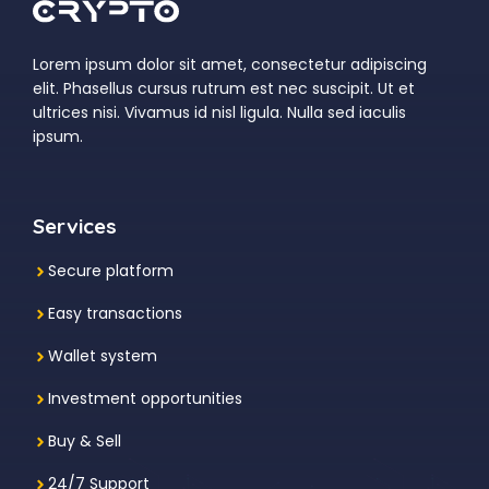
Lorem ipsum dolor sit amet, consectetur adipiscing
elit. Phasellus cursus rutrum est nec suscipit. Ut et
ultrices nisi. Vivamus id nisl ligula. Nulla sed iaculis
ipsum.
Services
Secure platform
Easy transactions
Wallet system
Investment
opportunities
Buy & Sell
24/7 Support