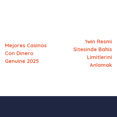
Saltar
al
MENÚ
contenido
1win Resmi
Mejores Casinos
Sitesinde Bahis
Con Dinero
Limitlerini
Genuine 2025
Anlamak