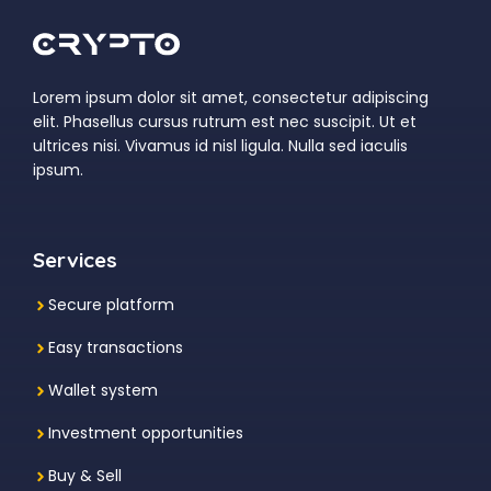
Lorem ipsum dolor sit amet, consectetur adipiscing
elit. Phasellus cursus rutrum est nec suscipit. Ut et
ultrices nisi. Vivamus id nisl ligula. Nulla sed iaculis
ipsum.
Services
Secure platform
Easy transactions
Wallet system
Investment
opportunities
Buy & Sell