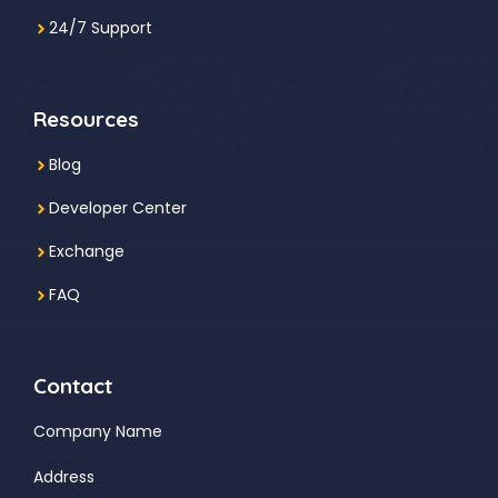
24/7 Support
Resources
Blog
Developer Center
Exchange
FAQ
Contact
Company Name
Address