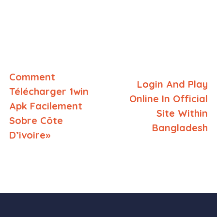
Saltar
al
MENÚ
contenido
Comment
Login And Play
Télécharger 1win
Online In Official
Apk Facilement
Site Within
Sobre Côte
Bangladesh
D’ivoire»