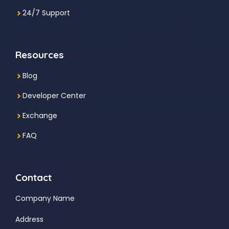
24/7 Support
Resources
Blog
Developer Center
Exchange
FAQ
Contact
Company Name
Address