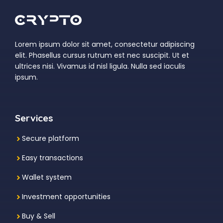
Lorem ipsum dolor sit amet, consectetur adipiscing
elit. Phasellus cursus rutrum est nec suscipit. Ut et
ultrices nisi. Vivamus id nisl ligula. Nulla sed iaculis
ipsum.
Services
Secure platform
Easy transactions
Wallet system
Investment
opportunities
Buy & Sell