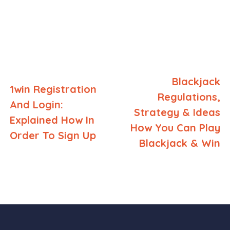
Saltar
al
MENÚ
contenido
Blackjack
1win Registration
Regulations,
And Login:
Strategy & Ideas
Explained How In
How You Can Play
Order To Sign Up
Blackjack & Win