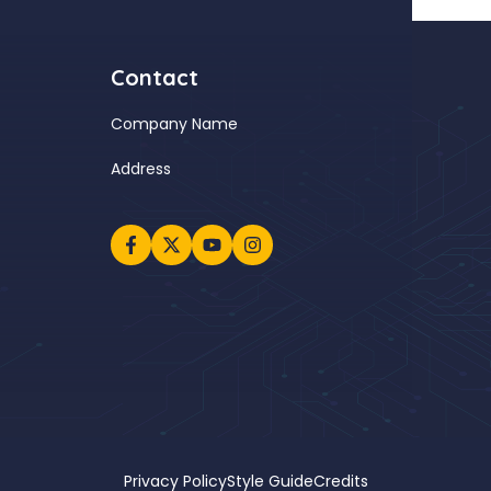
Contact
Company Name
Address
Privacy Policy
Style Guide
Credits