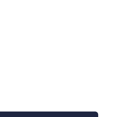
TEAM
BLOG
CONTACT