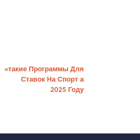
HOME
ABOUT
SERVICES
«такие Программы Для
Ставок На Спорт а
2025 Году