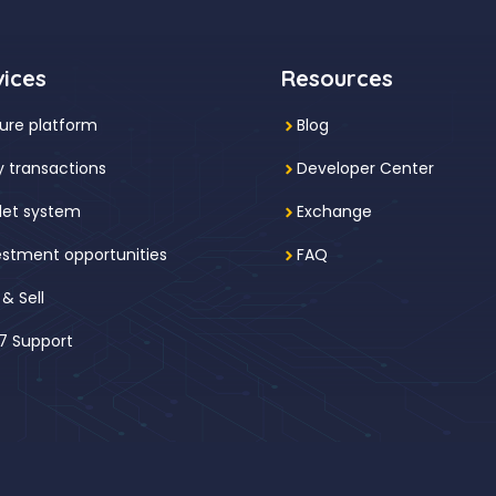
vices
Resources
ure platform
Blog
y transactions
Developer Center
let system
Exchange
estment
opportunities
FAQ
& Sell
7 Support