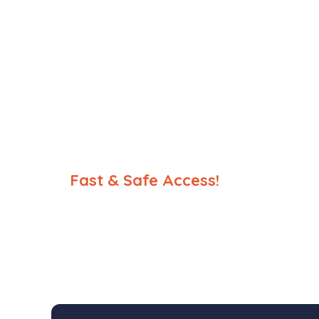
Saltar
al
contenido
Fast & Safe Access!