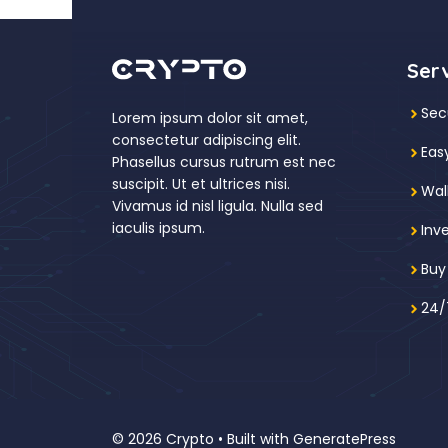
Ser
Sec
Lorem ipsum dolor sit amet,
consectetur adipiscing elit.
Eas
Phasellus cursus rutrum est nec
suscipit. Ut et ultrices nisi.
Wal
Vivamus id nisl ligula. Nulla sed
iaculis ipsum.
Inv
Buy 
24/
© 2026 Crypto • Built with
GeneratePress