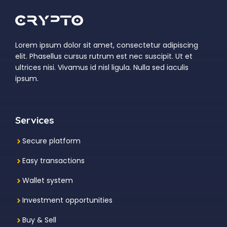
Lorem ipsum dolor sit amet, consectetur adipiscing
elit. Phasellus cursus rutrum est nec suscipit. Ut et
ultrices nisi. Vivamus id nisl ligula. Nulla sed iaculis
ipsum.
Services
Secure platform
Easy transactions
Wallet system
Investment
opportunities
Buy & Sell