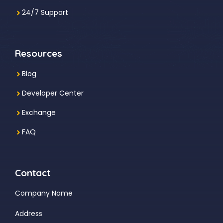
24/7 Support
Resources
Blog
Developer Center
Exchange
FAQ
Contact
Company Name
Address