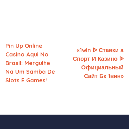
Saltar
al
MENÚ
contenido
Pin Up Online
«1win ᐉ Ставки а
Casino Aqui No
Спорт И Казино ᐉ
Brasil: Mergulhe
Официальный
Na Um Samba De
Сайт Бк 1вин»
Slots E Games!