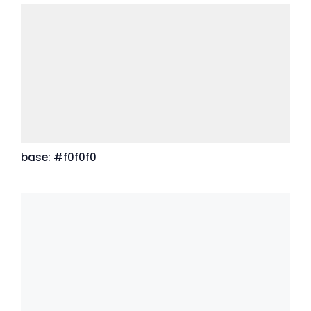
base: #f0f0f0