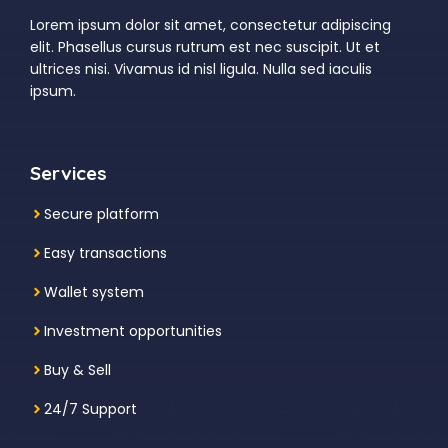
Lorem ipsum dolor sit amet, consectetur adipiscing
elit. Phasellus cursus rutrum est nec suscipit. Ut et
ultrices nisi. Vivamus id nisl ligula. Nulla sed iaculis
ipsum.
Services
Secure platform
Easy transactions
Wallet system
Investment
opportunities
Buy & Sell
24/7 Support