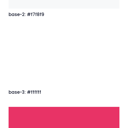
base-2: #f7f8f9
base-3: #ffffff