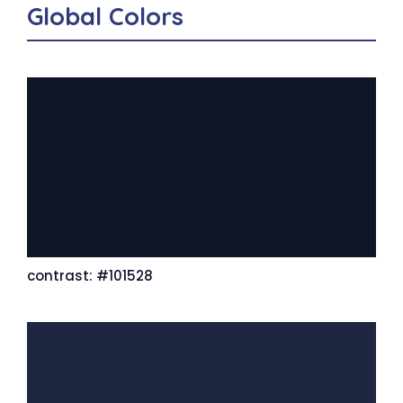
Global Colors
contrast: #101528