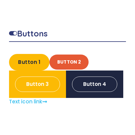
Buttons
Button 1
BUTTON 2
Button 3
Button 4
Text icon link