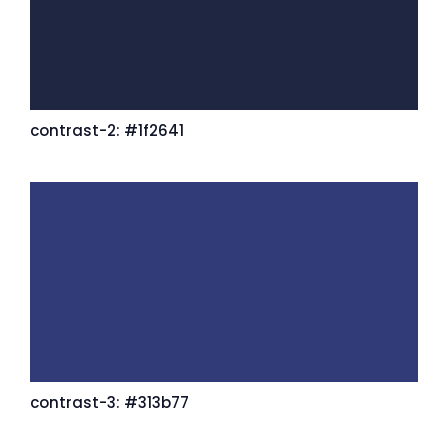
contrast-2: #1f2641
contrast-3: #313b77