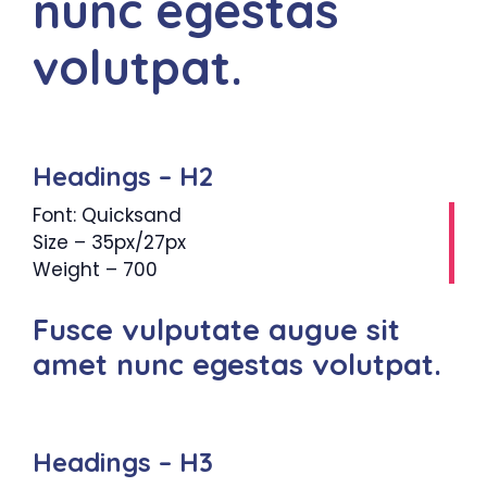
nunc egestas
volutpat.
Headings – H2
Font: Quicksand
Size – 35px/27px
Weight – 700
Fusce vulputate augue sit
amet nunc egestas volutpat.
Headings – H3