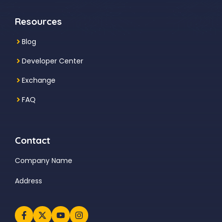
Resources
Blog
Developer Center
Exchange
FAQ
Contact
Company Name
Address