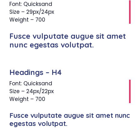
Font: Quicksand
Size – 29px/24px
Weight – 700
Fusce vulputate augue sit amet
nunc egestas volutpat.
Headings – H4
Font: Quicksand
Size – 24px/22px
Weight – 700
Fusce vulputate augue sit amet nunc
egestas volutpat.