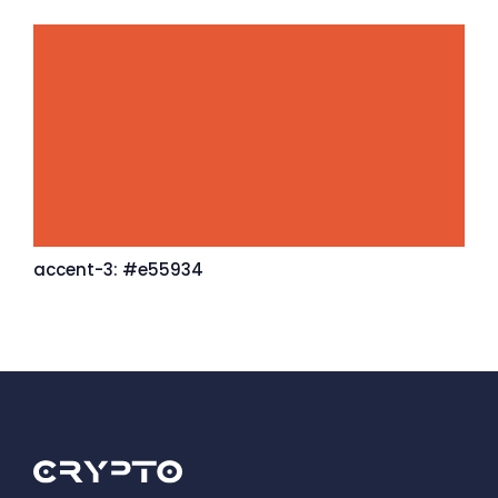
accent-3: #e55934