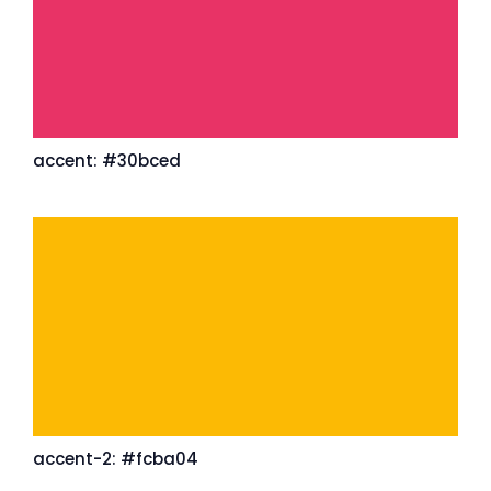
accent: #30bced
accent-2: #fcba04