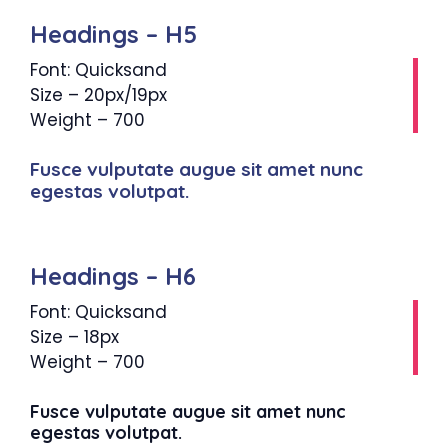
Headings – H5
Font: Quicksand
Size – 20px/19px
Weight – 700
Fusce vulputate augue sit amet nunc
egestas volutpat.
Headings – H6
Font: Quicksand
Size – 18px
Weight – 700
Fusce vulputate augue sit amet nunc
egestas volutpat.