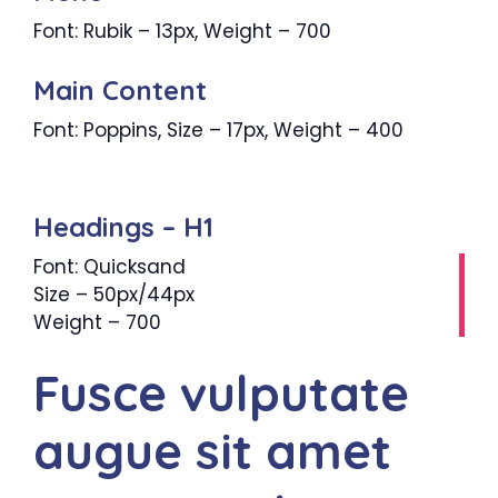
Font: Rubik – 13px, Weight – 700
Main Content
Font: Poppins, Size – 17px, Weight – 400
Headings – H1
Font: Quicksand
Size – 50px/44px
Weight – 700
Fusce vulputate
augue sit amet