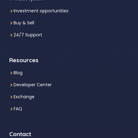
Investment
opportunities
Buy & Sell
24/7 Support
Resources
Blog
Developer Center
Exchange
FAQ
Contact