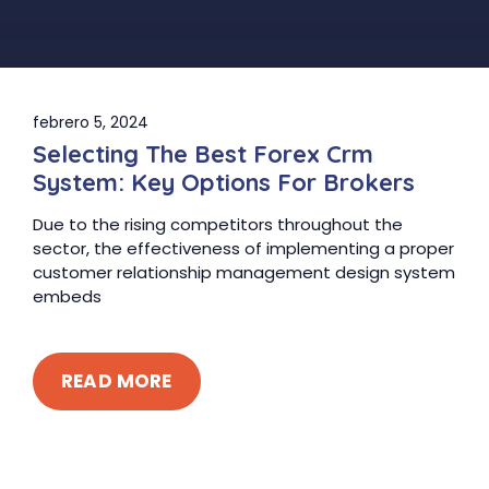
febrero 5, 2024
Selecting The Best Forex Crm
System: Key Options For Brokers
Due to the rising competitors throughout the
sector, the effectiveness of implementing a proper
customer relationship management design system
embeds
READ MORE