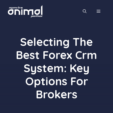
Saltar
al
MENÚ
contenido
Selecting The
Best Forex Crm
System: Key
Options For
Brokers