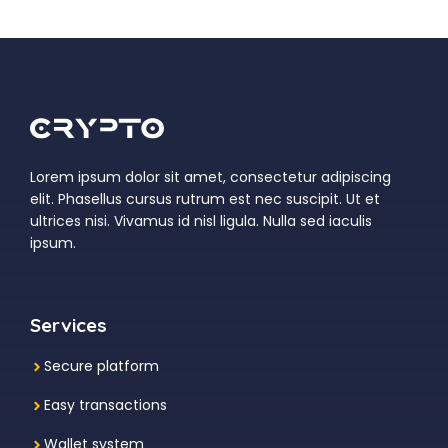
Lorem ipsum dolor sit amet, consectetur adipiscing
elit. Phasellus cursus rutrum est nec suscipit. Ut et
ultrices nisi. Vivamus id nisl ligula. Nulla sed iaculis
ipsum.
Services
Secure platform
Easy transactions
Wallet system