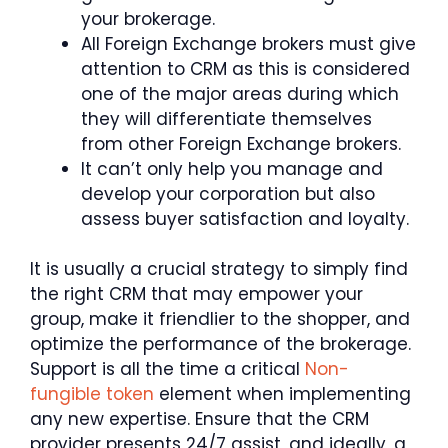
your brokerage.
All Foreign Exchange brokers must give
attention to CRM as this is considered
one of the major areas during which
they will differentiate themselves
from other Foreign Exchange brokers.
It can’t only help you manage and
develop your corporation but also
assess buyer satisfaction and loyalty.
It is usually a crucial strategy to simply find
the right CRM that may empower your
group, make it friendlier to the shopper, and
optimize the performance of the brokerage.
Support is all the time a critical
Non-
fungible token
element when implementing
any new expertise. Ensure that the CRM
provider presents 24/7 assist, and ideally, a