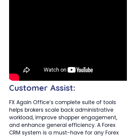
Customer Assist:
FX Again Office’s complete suite of tools
helps brokers scale back administrative
workload, improve shopper engagement,
and enhance general efficiency. A Forex
CRM system is a must-have for any Forex