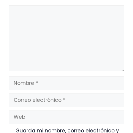
Comentario
Nombre
Correo
electrónico
Web
Guarda mi nombre, correo electrónico y