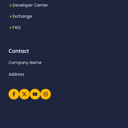
Developer Center
Exchange
FAQ
Contact
Company Name
Address