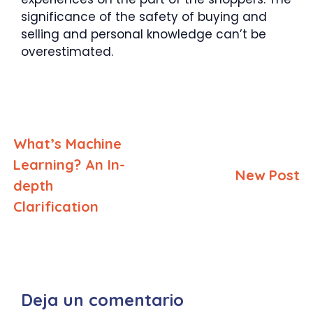
significance of the safety of buying and
selling and personal knowledge can’t be
overestimated.
What’s Machine
Learning? An In-
New Post
depth
Clarification
Deja un comentario