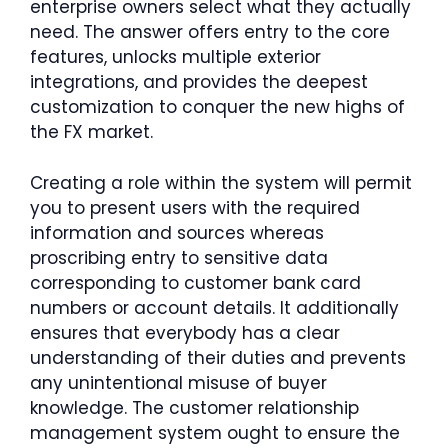
enterprise owners select what they actually
need. The answer offers entry to the core
features, unlocks multiple exterior
integrations, and provides the deepest
customization to conquer the new highs of
the FX market.
Creating a role within the system will permit
you to present users with the required
information and sources whereas
proscribing entry to sensitive data
corresponding to customer bank card
numbers or account details. It additionally
ensures that everybody has a clear
understanding of their duties and prevents
any unintentional misuse of buyer
knowledge. The customer relationship
management system ought to ensure the