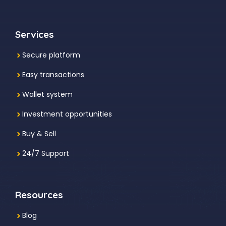
Services
Secure platform
Easy transactions
Wallet system
Investment
opportunities
Buy & Sell
24/7 Support
Resources
Blog