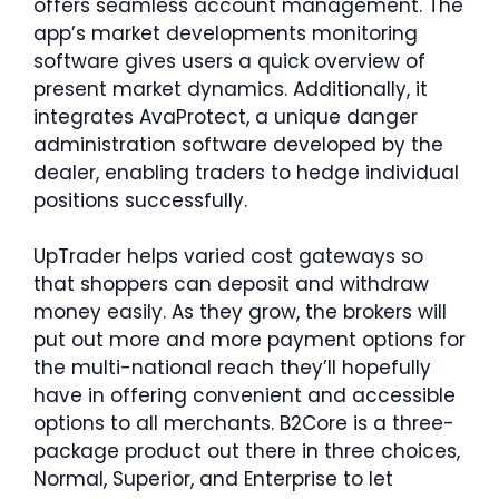
offers seamless account management. The
app’s market developments monitoring
software gives users a quick overview of
present market dynamics. Additionally, it
integrates AvaProtect, a unique danger
administration software developed by the
dealer, enabling traders to hedge individual
positions successfully.
UpTrader helps varied cost gateways so
that shoppers can deposit and withdraw
money easily. As they grow, the brokers will
put out more and more payment options for
the multi-national reach they’ll hopefully
have in offering convenient and accessible
options to all merchants. B2Core is a three-
package product out there in three choices,
Normal, Superior, and Enterprise to let