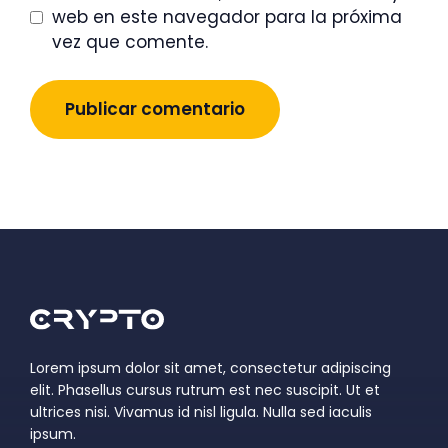
web en este navegador para la próxima
vez que comente.
Lorem ipsum dolor sit amet, consectetur adipiscing
elit. Phasellus cursus rutrum est nec suscipit. Ut et
ultrices nisi. Vivamus id nisl ligula. Nulla sed iaculis
ipsum.