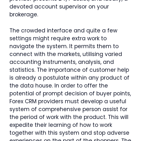
devoted account supervisor on your
brokerage.
The crowded interface and quite a few
settings might require extra work to
navigate the system. It permits them to
connect with the markets, utilising varied
accounting instruments, analysis, and
statistics. The importance of customer help
is already a postulate within any product of
the data house. In order to offer the
potential of prompt decision of buyer points,
Forex CRM providers must develop a useful
system of comprehensive person assist for
the period of work with the product. This will
expedite their learning of how to work
together with this system and stop adverse
experiences on the part of the shoppers. The