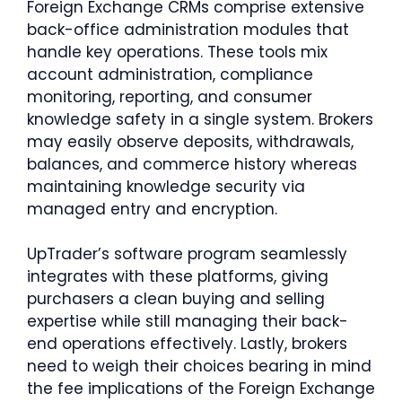
Foreign Exchange CRMs comprise extensive
back-office administration modules that
handle key operations. These tools mix
account administration, compliance
monitoring, reporting, and consumer
knowledge safety in a single system. Brokers
may easily observe deposits, withdrawals,
balances, and commerce history whereas
maintaining knowledge security via
managed entry and encryption.
UpTrader’s software program seamlessly
integrates with these platforms, giving
purchasers a clean buying and selling
expertise while still managing their back-
end operations effectively. Lastly, brokers
need to weigh their choices bearing in mind
the fee implications of the Foreign Exchange