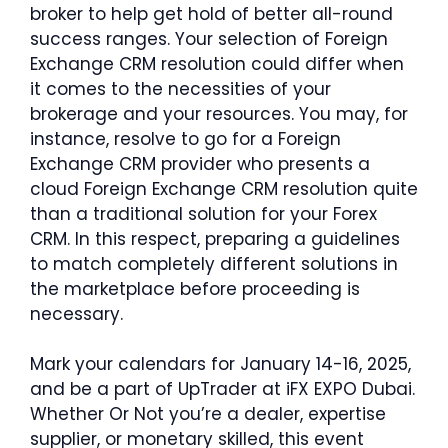
broker to help get hold of better all-round
success ranges. Your selection of Foreign
Exchange CRM resolution could differ when
it comes to the necessities of your
brokerage and your resources. You may, for
instance, resolve to go for a Foreign
Exchange CRM provider who presents a
cloud Foreign Exchange CRM resolution quite
than a traditional solution for your Forex
CRM. In this respect, preparing a guidelines
to match completely different solutions in
the marketplace before proceeding is
necessary.
Mark your calendars for January 14-16, 2025,
and be a part of UpTrader at iFX EXPO Dubai.
Whether Or Not you’re a dealer, expertise
supplier, or monetary skilled, this event