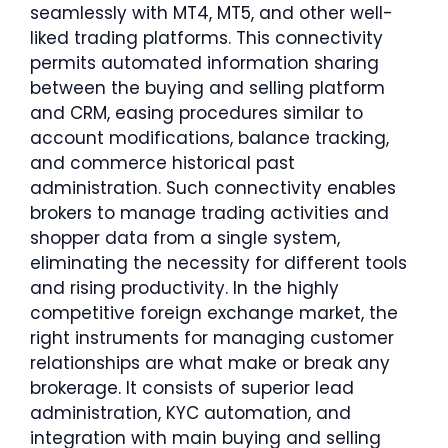
seamlessly with MT4, MT5, and other well-
liked trading platforms. This connectivity
permits automated information sharing
between the buying and selling platform
and CRM, easing procedures similar to
account modifications, balance tracking,
and commerce historical past
administration. Such connectivity enables
brokers to manage trading activities and
shopper data from a single system,
eliminating the necessity for different tools
and rising productivity. In the highly
competitive foreign exchange market, the
right instruments for managing customer
relationships are what make or break any
brokerage. It consists of superior lead
administration, KYC automation, and
integration with main buying and selling