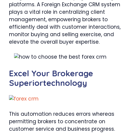
platforms. A Foreign Exchange CRM system
plays a vital role in centralizing client
management, empowering brokers to
efficiently deal with customer interactions,
monitor buying and selling exercise, and
elevate the overall buyer expertise.
Excel Your Brokerage
Superiortechnology
This automation reduces errors whereas
permitting brokers to concentrate on
customer service and business progress.