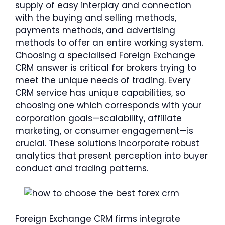
supply of easy interplay and connection
with the buying and selling methods,
payments methods, and advertising
methods to offer an entire working system.
Choosing a specialised Foreign Exchange
CRM answer is critical for brokers trying to
meet the unique needs of trading. Every
CRM service has unique capabilities, so
choosing one which corresponds with your
corporation goals—scalability, affiliate
marketing, or consumer engagement—is
crucial. These solutions incorporate robust
analytics that present perception into buyer
conduct and trading patterns.
Foreign Exchange CRM firms integrate