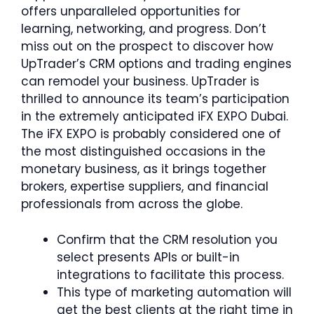
offers unparalleled opportunities for
learning, networking, and progress. Don’t
miss out on the prospect to discover how
UpTrader’s CRM options and trading engines
can remodel your business. UpTrader is
thrilled to announce its team’s participation
in the extremely anticipated iFX EXPO Dubai.
The iFX EXPO is probably considered one of
the most distinguished occasions in the
monetary business, as it brings together
brokers, expertise suppliers, and financial
professionals from across the globe.
Confirm that the CRM resolution you
select presents APIs or built-in
integrations to facilitate this process.
This type of marketing automation will
get the best clients at the right time in