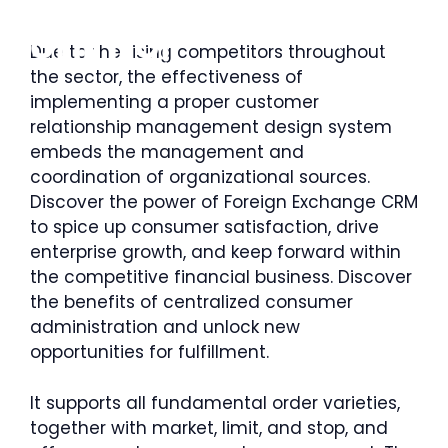
Saltar
al
MENÚ
Due to the rising competitors throughout
contenido
the sector, the effectiveness of
implementing a proper customer
relationship management design system
embeds the management and
coordination of organizational sources.
Discover the power of Foreign Exchange CRM
to spice up consumer satisfaction, drive
enterprise growth, and keep forward within
the competitive financial business. Discover
the benefits of centralized consumer
administration and unlock new
opportunities for fulfillment.
It supports all fundamental order varieties,
together with market, limit, and stop, and