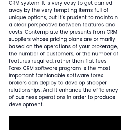
CRM system. It is very easy to get carried
away by the very tempting items full of
unique options, but it’s prudent to maintain
a clear perspective between features and
costs. Contemplate the presents from CRM
suppliers whose pricing plans are primarily
based on the operations of your brokerage,
the number of customers, or the number of
features required, rather than flat fees.
Forex CRM software program is the most
important fashionable software forex
brokers can deploy to develop shopper
relationships. And it enhance the efficiency
of business operations in order to produce
development.